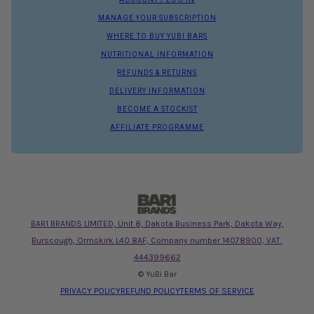
MANAGE YOUR SUBSCRIPTION
WHERE TO BUY YUBI BARS
NUTRITIONAL INFORMATION
REFUNDS & RETURNS
DELIVERY INFORMATION
BECOME A STOCKIST
AFFILIATE PROGRAMME
BAR1 BRANDS LIMITED, Unit 8, Dakota Business Park, Dakota Way,
Burscough, Ormskirk L40 8AF, Company number 14078900, VAT:
444399662
© YuBi Bar
PRIVACY POLICY
REFUND POLICY
TERMS OF SERVICE