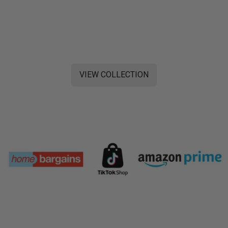
VIEW COLLECTION