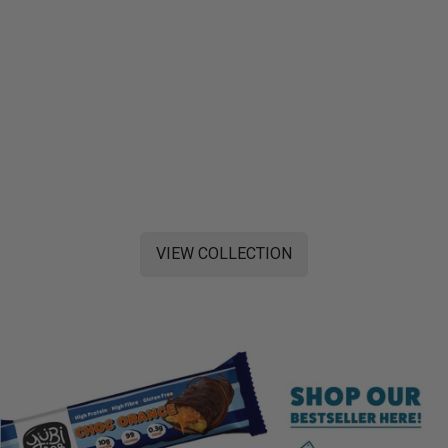
VIEW COLLECTION