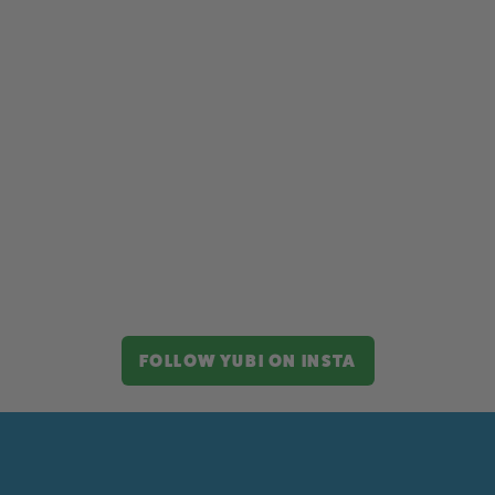
FOLLOW YUBI ON INSTA