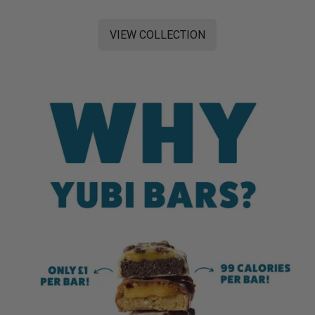
VIEW COLLECTION