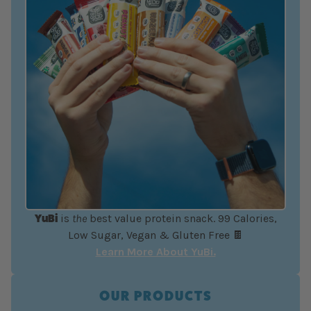
YuBi
is
the
best value protein snack. 99 Calories,
Low Sugar, Vegan & Gluten Free 🍫
Learn More About YuBi.
OUR PRODUCTS