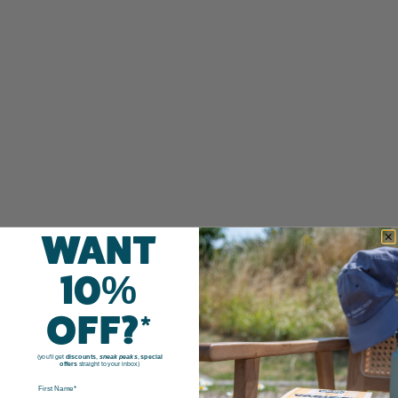
WANT
10%
OFF?*
(you'll get
discounts
,
sneak peaks
,
special
offers
straight to your inbox)
FIRST NAME