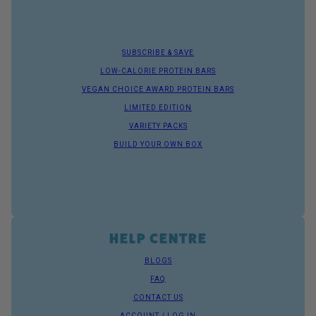
SUBSCRIBE & SAVE
LOW-CALORIE PROTEIN BARS
VEGAN CHOICE AWARD PROTEIN BARS
LIMITED EDITION
VARIETY PACKS
BUILD YOUR OWN BOX
HELP CENTRE
BLOGS
FAQ
CONTACT US
ACCOUNT / LOG IN