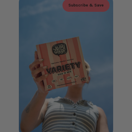
Subscribe & Save