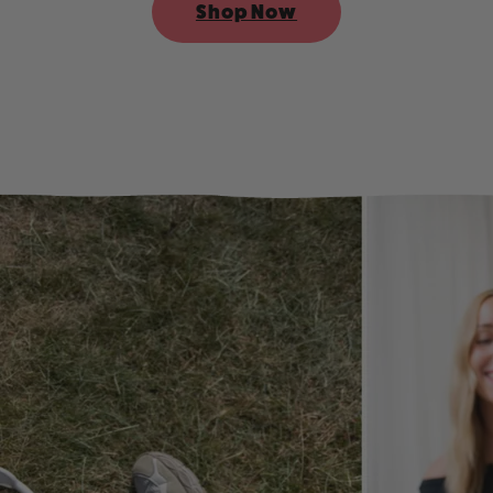
Shop Now