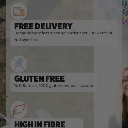
FREE DELIVERY
Dodge delivery fees when you order over £30 worth of
YuBi goodies!
GLUTEN FREE
YuBi Bars are 100% gluten free, coeliac safe.
HIGH IN FIBRE