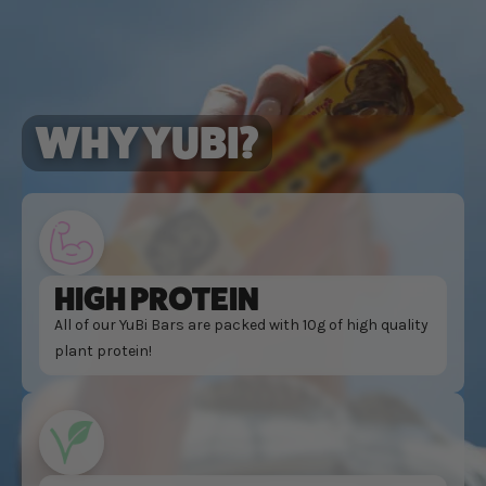
WHY YUBI?
HIGH PROTEIN
All of our YuBi Bars are packed with 10g of high quality
plant protein!