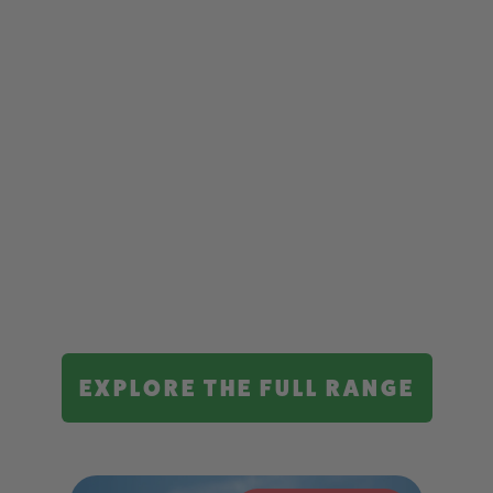
EXPLORE THE FULL RANGE