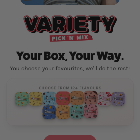
Your Box, Your Way.
You choose your favourites, we'll do the rest!
CHOOSE FROM 12+ FLAVOURS