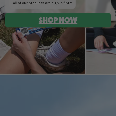
All of our products are high in fibre!
SHOP NOW