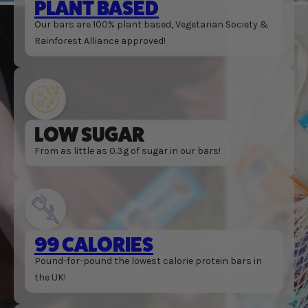
PLANT BASED
Our bars are 100% plant based, Vegetarian Society &
Rainforest Alliance approved!
LOW SUGAR
From as little as 0.3g of sugar in our bars!
99 CALORIES
Pound-for-pound the lowest calorie protein bars in
the UK!