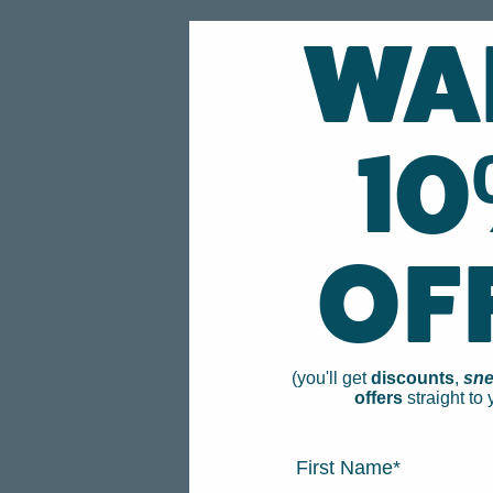
WA
1
OF
(you'll get
discounts
,
sne
offers
straight to 
FIRST NAME