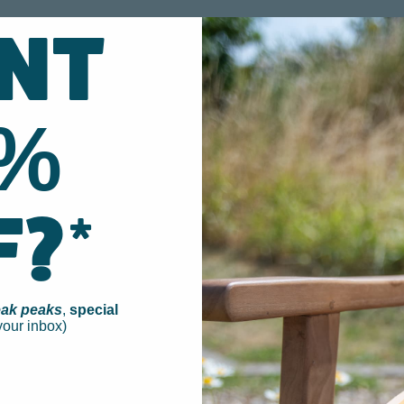
NT
0%
F?*
ak peaks
,
special
your inbox)