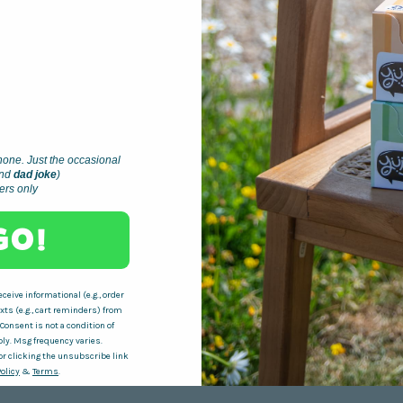
one. Just the occasional
nd
dad joke
)
ders only
 GO!
ceive informational (e.g., order
ts (e.g., cart reminders) from
 Consent is not a condition of
ly. Msg frequency varies.
r clicking the unsubscribe link
Policy
&
Terms
.