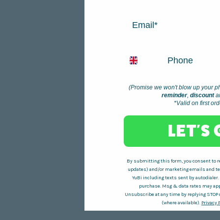
EMAIL
PHONE NUMBER
(Promise we won't blow up your ph
reminder
,
discount
a
*Valid on first or
LET'S
By submitting this form, you consent to re
updates) and/or marketing emails and tex
YuBi including texts sent by autodialer.
purchase. Msg & data rates may app
Unsubscribe at any time by replying STOP o
(where available).
Privacy 