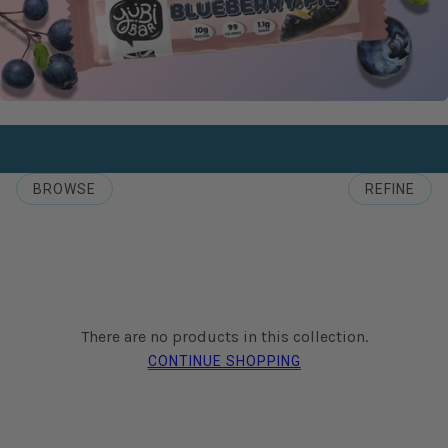
BROWSE
REFINE
There are no products in this collection.
CONTINUE SHOPPING