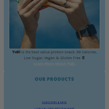
YuBi
is
the
best value protein snack. 99 Calories,
Low Sugar, Vegan & Gluten Free 🍫
Learn More About YuBi.
OUR PRODUCTS
SUBSCRIBE & SAVE
LOW-CALORIE PROTEIN BARS