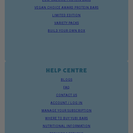
VEGAN CHOICE AWARD PROTEIN BARS
LIMITED EDITION
VARIETY PACKS
BUILD YOUR OWN BOX
HELP CENTRE
BLOGS
FAQ
CONTACT US
ACCOUNT / LOG IN
MANAGE YOUR SUBSCRIPTION
WHERE TO BUY YUBI BARS
NUTRITIONAL INFORMATION