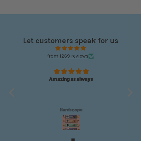
Let customers speak for us
from 1269 reviews
Amazing as always
e box
Wo
ains
t
choc
any 
Hardscope
put
ch
and