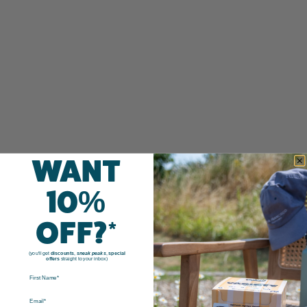
WANT
10%
OFF?*
(you'll get
discounts
,
sneak peaks
,
special
offers
straight to your inbox)
FIRST NAME
EMAIL