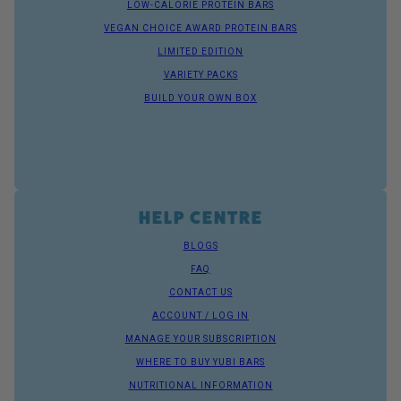
LOW-CALORIE PROTEIN BARS
VEGAN CHOICE AWARD PROTEIN BARS
LIMITED EDITION
VARIETY PACKS
BUILD YOUR OWN BOX
HELP CENTRE
BLOGS
FAQ
CONTACT US
ACCOUNT / LOG IN
MANAGE YOUR SUBSCRIPTION
WHERE TO BUY YUBI BARS
NUTRITIONAL INFORMATION