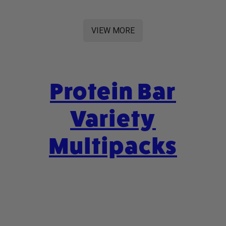
VIEW MORE
Protein Bar
Variety
Multipacks