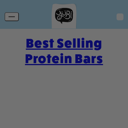
Best Selling
Protein Bars