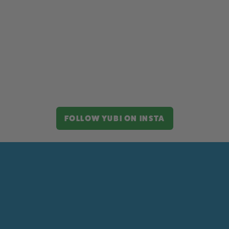
FOLLOW YUBI ON INSTA