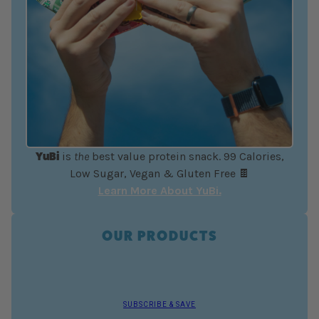
YuBi
is
the
best value protein snack. 99 Calories,
Low Sugar, Vegan & Gluten Free 🍫
Learn More About YuBi.
OUR PRODUCTS
SUBSCRIBE & SAVE